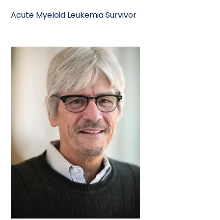
Acute Myeloid Leukemia Survivor