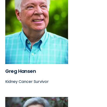
Greg Hansen
Kidney Cancer Survivor