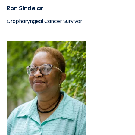
Ron Sindelar
Oropharyngeal Cancer Survivor