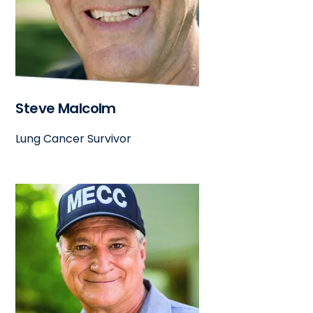
Steve Malcolm
Lung Cancer Survivor