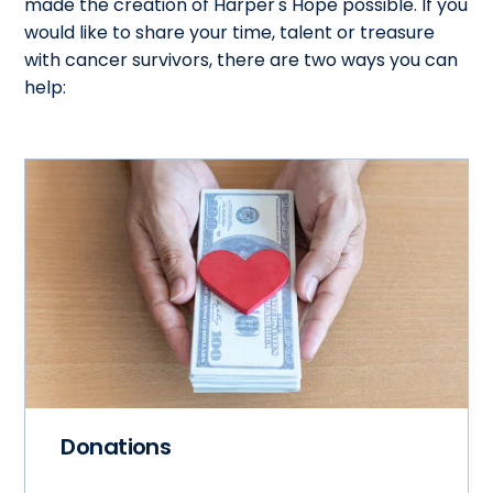
made the creation of Harper's Hope possible. If you
would like to share your time, talent or treasure
with cancer survivors, there are two ways you can
help:
Donations