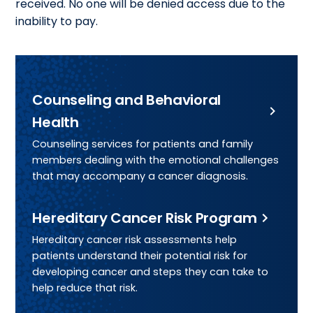
received. No one will be denied access due to the
inability to pay.
Counseling and Behavioral
Health
Counseling services for patients and family
members dealing with the emotional challenges
that may accompany a cancer diagnosis.
Hereditary Cancer Risk Program
Hereditary cancer risk assessments help
patients understand their potential risk for
developing cancer and steps they can take to
help reduce that risk.