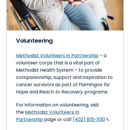
Volunteering
Methodist Volunteers In Partnership
– a
volunteer corps that is a vital part of
Methodist Health System – to provide
companionship, support and inspiration to
cancer survivors as part of
Flamingos for
Hope
and
Reach to Recovery
programs.
For information on volunteering, visit
the
Methodist Volunteers In
Partnership
page or call
(402) 815-1130
.