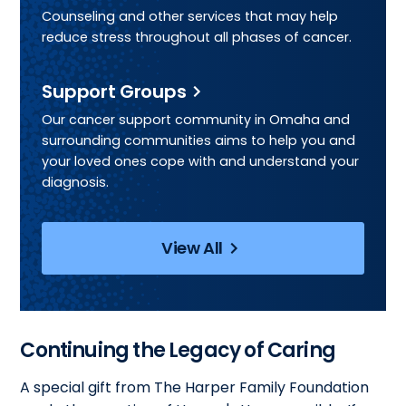
Counseling and other services that may help
reduce stress throughout all phases of cancer.
Support Groups
Our cancer support community in Omaha and
surrounding communities aims to help you and
your loved ones cope with and understand your
diagnosis.
View All
Continuing the Legacy of Caring
A special gift from The Harper Family Foundation