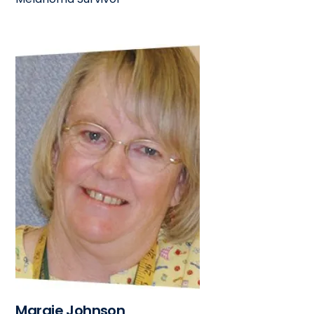
Margie Johnson