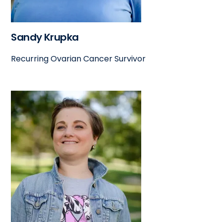
Sandy Krupka
Recurring Ovarian Cancer Survivor