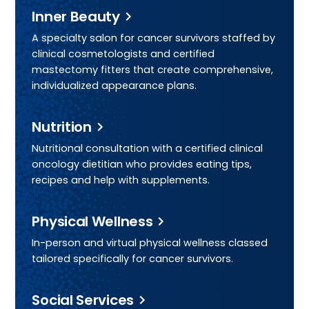
Inner Beauty
A specialty salon for cancer survivors staffed by
clinical cosmetologists and certified
mastectomy fitters that create comprehensive,
individualized appearance plans.
Nutrition
Nutritional consultation with a certified clinical
oncology dietitian who provides eating tips,
recipes and help with supplements.
Physical Wellness
In-person and virtual physical wellness classed
tailored specifically for cancer survivors.
Social Services