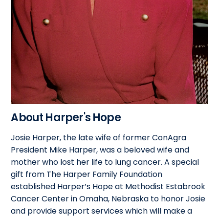
About Harper's Hope
Josie Harper, the late wife of former ConAgra
President Mike Harper, was a beloved wife and
mother who lost her life to lung cancer. A special
gift from The Harper Family Foundation
established Harper’s Hope at Methodist Estabrook
Cancer Center in Omaha, Nebraska to honor Josie
and provide support services which will make a