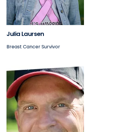
Julia Laursen
Breast Cancer Survivor