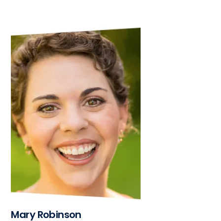
Mary Robinson