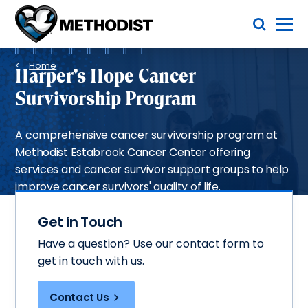
Skip
Toggle Menu
to
main
Methodist
content
Health
Breadcrumb
System
Home
Harper's Hope Cancer
Survivorship Program
A comprehensive cancer survivorship program at
Methodist Estabrook Cancer Center offering
services and cancer survivor support groups to help
improve cancer survivors' quality of life.
Get in Touch
Have a question? Use our contact form to
get in touch with us.
Contact Us