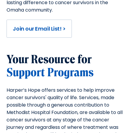
lasting difference to cancer survivors in the
Omaha community.
Join our Email List! >
Your Resource for
Support Programs
Harper’s Hope offers services to help improve
cancer survivors' quality of life. Services, made
possible through a generous contribution to
Methodist Hospital Foundation, are available to all
cancer survivors at any stage of the cancer
journey and regardless of where treatment was