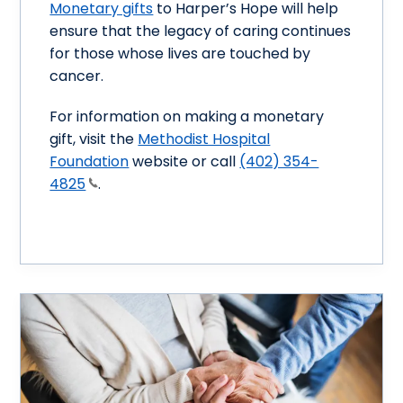
Monetary gifts
to Harper’s Hope will help
ensure that the legacy of caring continues
for those whose lives are touched by
cancer.
For information on making a monetary
gift, visit the
Methodist Hospital
Foundation
website or call
(402) 354-
4825
.