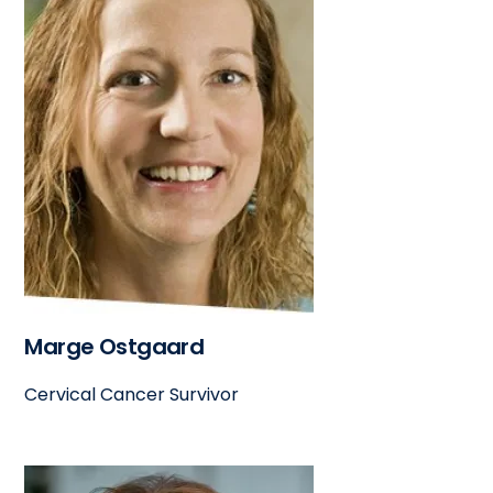
Marge Ostgaard
Cervical Cancer Survivor