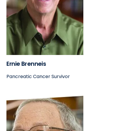
Ernie Brenneis
Pancreatic Cancer Survivor