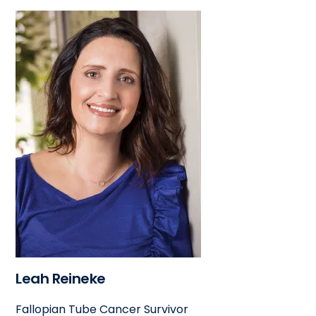
Leah Reineke
Fallopian Tube Cancer Survivor