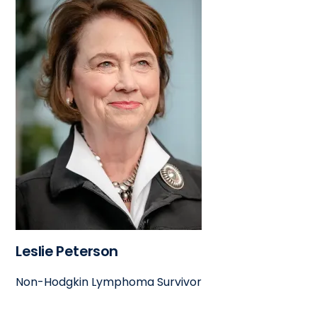
Leslie Peterson
Non-Hodgkin Lymphoma Survivor