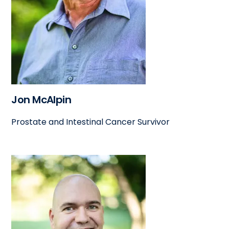
Jon McAlpin
Prostate and Intestinal Cancer Survivor