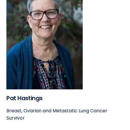
Pat Hastings
Breast, Ovarian and Metastatic Lung Cancer
Survivor