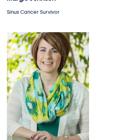
Sinus Cancer Survivor