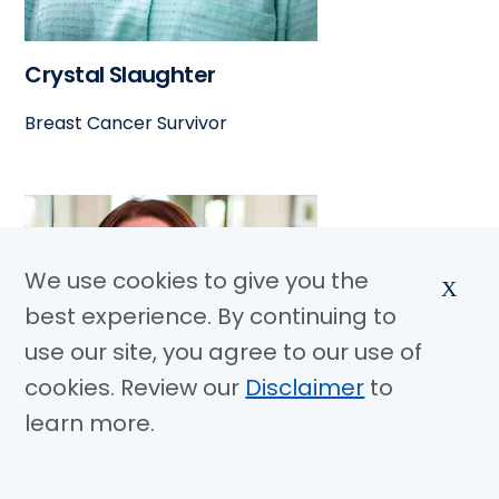
Crystal Slaughter
Breast Cancer Survivor
We use cookies to give you the
X
best experience. By continuing to
use our site, you agree to our use of
cookies. Review our
Disclaimer
to
learn more.