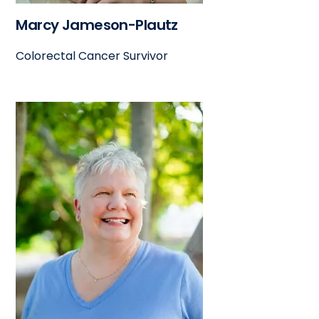
Marcy Jameson-Plautz
Colorectal Cancer Survivor