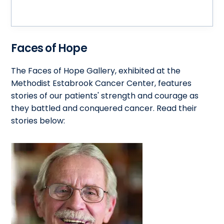
Faces of Hope
The Faces of Hope Gallery, exhibited at the
Methodist Estabrook Cancer Center, features
stories of our patients' strength and courage as
they battled and conquered cancer. Read their
stories below: