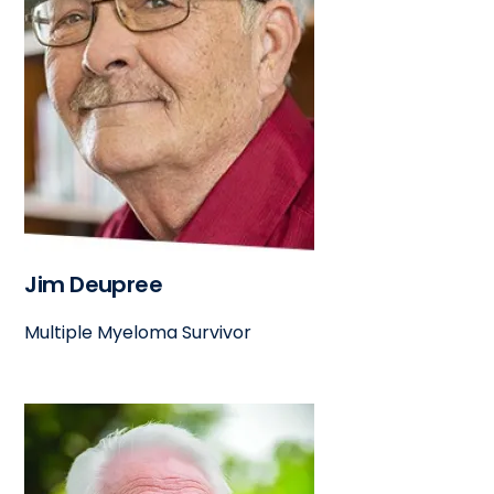
Jim Deupree
Multiple Myeloma Survivor