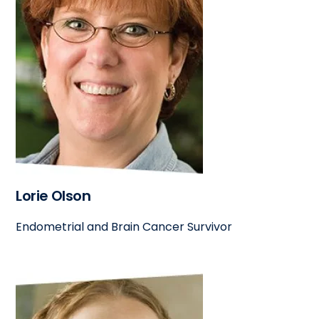
Lorie Olson
Endometrial and Brain Cancer Survivor