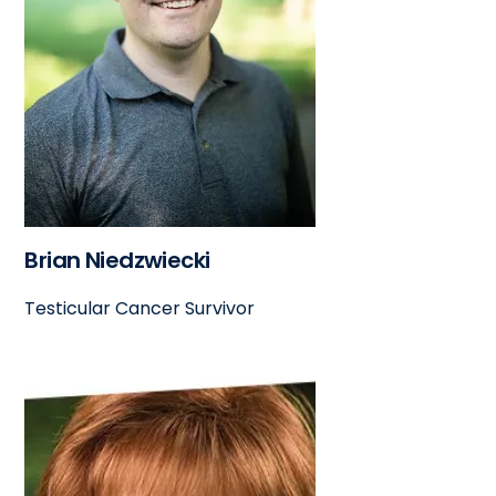
Brian Niedzwiecki
Testicular Cancer Survivor