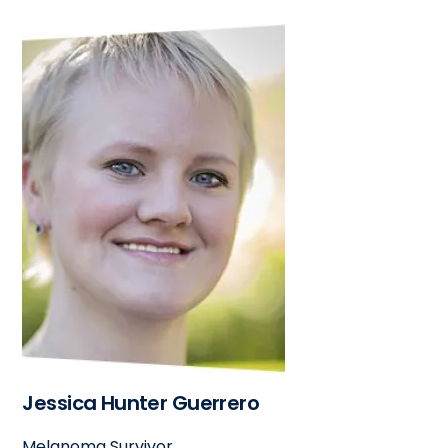
Jessica Hunter Guerrero
Melanoma Survivor