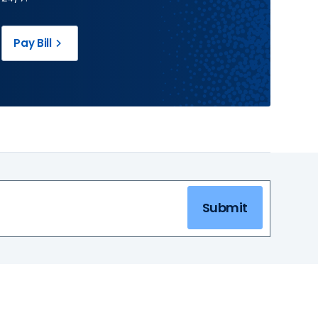
Pay Bill
Submit