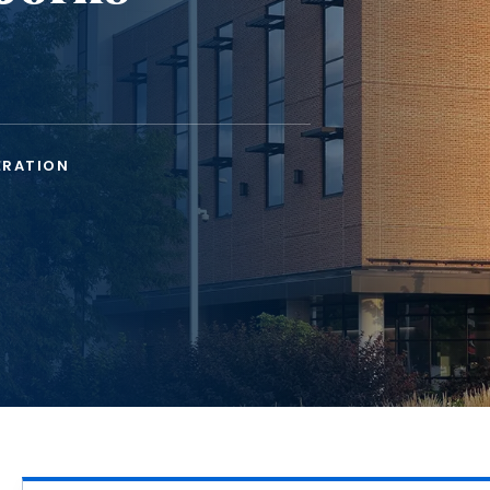
ERATION