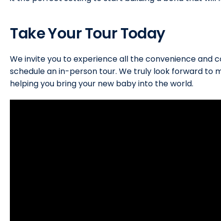
Take Your Tour Today
We invite you to experience all the convenience and c
schedule an in-person tour. We truly look forward to 
helping you bring your new baby into the world.