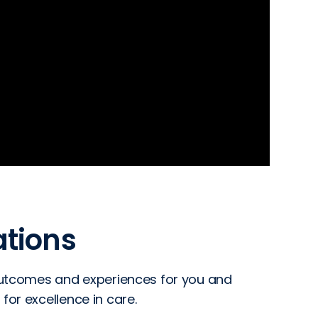
tions
 outcomes and experiences for you and
for excellence in care.