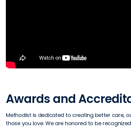
Awards and Accredita
Methodist is dedicated to creating better care,
those you love. We are honored to be recognized 