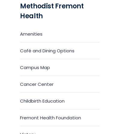
Methodist Fremont
Health
Amenities
Café and Dining Options
Campus Map
Cancer Center
Childbirth Education
Fremont Health Foundation