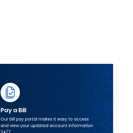
Pay a Bill
Our bill pay portal makes it easy to access
and view your updated account information
24/7.