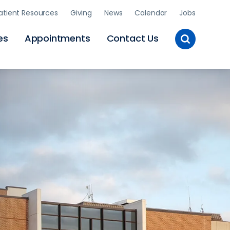
atient Resources
Giving
News
Calendar
Jobs
Toggle
es
Appointments
Contact Us
Site
Search