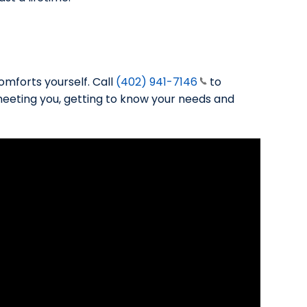
omforts yourself. Call
(402) 941-7146
to
meeting you, getting to know your needs and