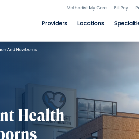
Skip
Methodist My Care
Bill Pay
P
to
main
content
Providers
Locations
Specialti
omen And Newborns
nt Health
borns