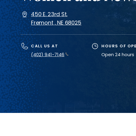
450 E. 23rd St.
Fremont
,
NE
68025
CALL US AT
HOURS OF OP
(402) 941-7146
Open 24 hours