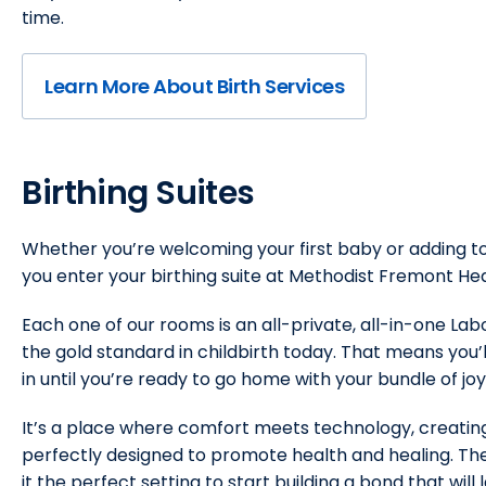
time.
Learn More About Birth Services
Birthing Suites
Whether you’re welcoming your first baby or adding to 
you enter your birthing suite at Methodist Fremont Hea
Each one of our rooms is an all-private, all-in-one La
the gold standard in childbirth today. That means you
in until you’re ready to go home with your bundle of joy
It’s a place where comfort meets technology, creatin
perfectly designed to promote health and healing. The
it the perfect setting to start building a bond that will l