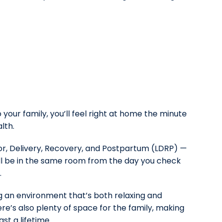
your family, you’ll feel right at home the minute
lth.
bor, Delivery, Recovery, and Postpartum (LDRP) —
’ll be in the same room from the day you check
.
g an environment that’s both relaxing and
re’s also plenty of space for the family, making
ast a lifetime.