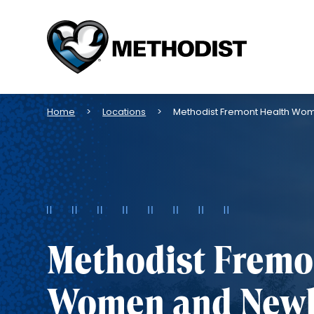
Methodist
Health
System
Breadcrumb
Home
Locations
Methodist Fremont Health W
Methodist Fremo
Women and New