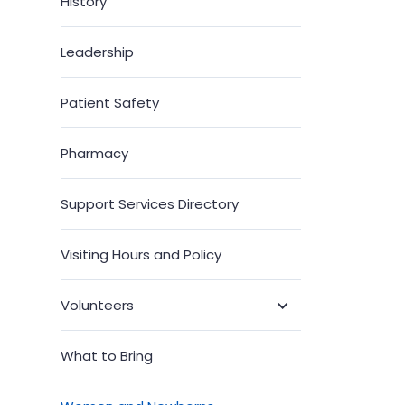
History
Leadership
Patient Safety
Pharmacy
Support Services Directory
Visiting Hours and Policy
Volunteers
Toggle
Submenu
What to Bring