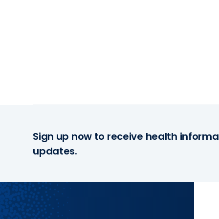
Sign up now to receive health informa
updates.