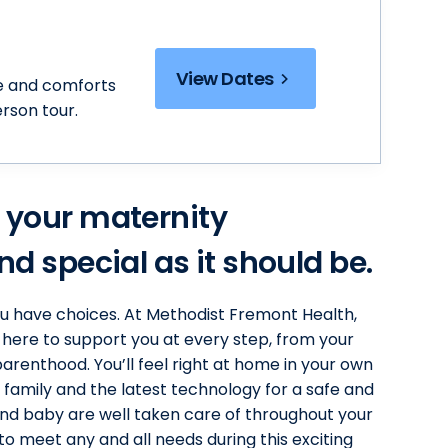
View Dates
e and comforts
erson tour.
 your maternity
d special as it should be.
ou have choices. At Methodist Fremont Health,
 here to support you at every step, from your
arenthood. You’ll feel right at home in your own
 family and the latest technology for a safe and
d baby are well taken care of throughout your
 to meet any and all needs during this exciting