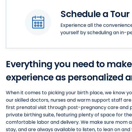
Schedule a Tour
Experience all the convenienc
yourself by scheduling an in-p
Everything you need to make
experience as personalized an
When it comes to picking your birth place, we know y
our skilled doctors, nurses and warm support staff are
first prenatal visit through post-pregnancy care and p
private birthing suite
,
featuring plenty of space for the
comfortable labor and delivery. We make sure mom an
stay, and are always available to listen, to lean on and