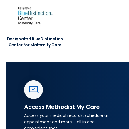
Designated BlueDistinction
Center for Maternity Care
Access Methodist My Care
Access your medical records, schedule an
appointment and more – all in one
convenient spot.