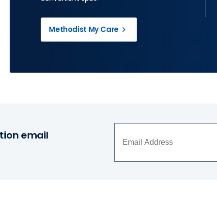
Methodist My Care
tion email