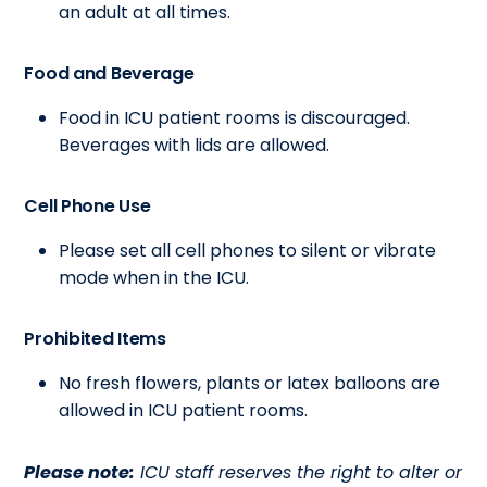
an adult at all times.
Food and Beverage
Food in ICU patient rooms is discouraged.
Beverages with lids are allowed.
Cell Phone Use
Please set all cell phones to silent or vibrate
mode when in the ICU.
Prohibited Items
No fresh flowers, plants or latex balloons are
allowed in ICU patient rooms.
Please note:
ICU staff reserves the right to alter or