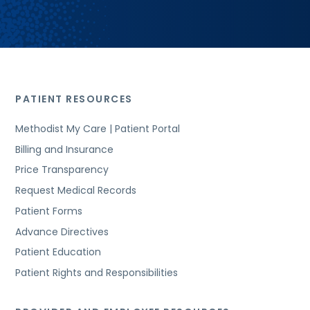
PATIENT RESOURCES
Methodist My Care | Patient Portal
Billing and Insurance
Price Transparency
Request Medical Records
Patient Forms
Advance Directives
Patient Education
Patient Rights and Responsibilities