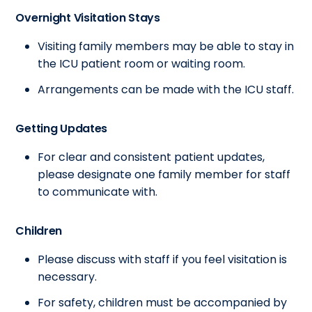
Overnight Visitation Stays
Visiting family members may be able to stay in
the ICU patient room or waiting room.
Arrangements can be made with the ICU staff.
Getting Updates
For clear and consistent patient updates,
please designate one family member for staff
to communicate with.
Children
Please discuss with staff if you feel visitation is
necessary.
For safety, children must be accompanied by