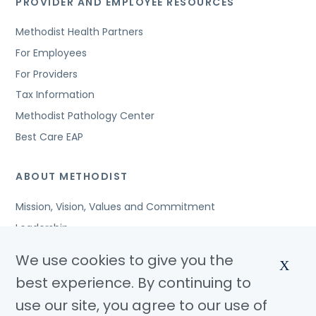
PROVIDER AND EMPLOYEE RESOURCES
Methodist Health Partners
For Employees
For Providers
Tax Information
Methodist Pathology Center
Best Care EAP
ABOUT METHODIST
Mission, Vision, Values and Commitment
Leadership
Affiliated Organizations
We use cookies to give you the
X
Awards and Accreditations
best experience. By continuing to
Community Benefits
use our site, you agree to our use of
Jobs