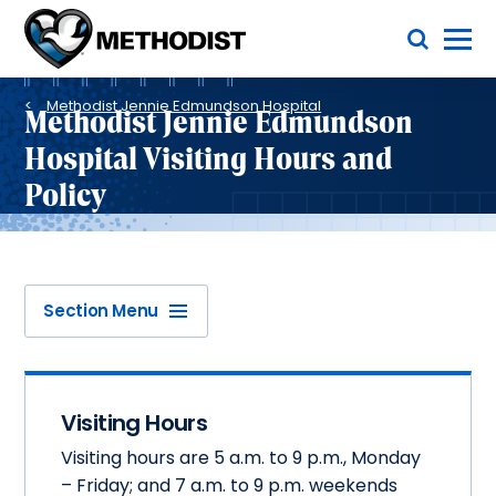
Skip
Toggle Menu
to
main
Methodist
content
Health
Breadcrumb
System
Methodist Jennie Edmundson Hospital
Methodist Jennie Edmundson
Hospital Visiting Hours and
Policy
Section Menu
Visiting Hours
Visiting hours are 5 a.m. to 9 p.m., Monday
– Friday; and 7 a.m. to 9 p.m. weekends