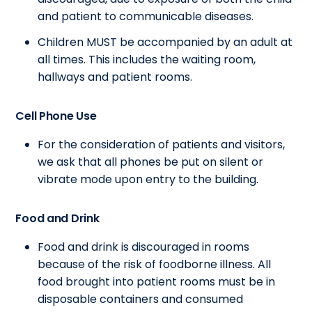
and patient to communicable diseases.
Children MUST be accompanied by an adult at
all times. This includes the waiting room,
hallways and patient rooms.
Cell Phone Use
For the consideration of patients and visitors,
we ask that all phones be put on silent or
vibrate mode upon entry to the building.
Food and Drink
Food and drink is discouraged in rooms
because of the risk of foodborne illness. All
food brought into patient rooms must be in
disposable containers and consumed