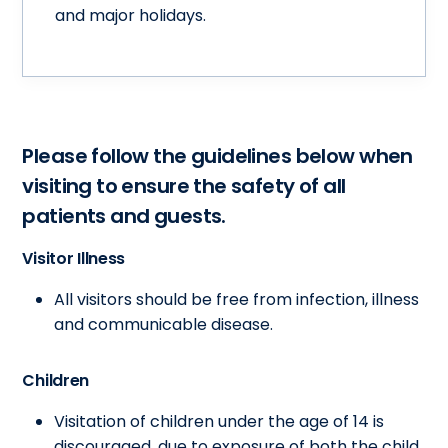
and major holidays.
Please follow the guidelines below when
visiting to ensure the safety of all
patients and guests.
Visitor Illness
All visitors should be free from infection, illness
and communicable disease.
Children
Visitation of children under the age of 14 is
discouraged, due to exposure of both the child