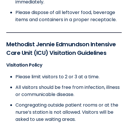
immediately.
Please dispose of all leftover food, beverage
items and containers in a proper receptacle.
Methodist Jennie Edmundson Intensive
Care Unit (ICU) Visitation Guidelines
Visitation Policy
Please limit visitors to 2 or 3 at a time.
All visitors should be free from infection, illness
or communicable disease.
Congregating outside patient rooms or at the
nurse’s station is not allowed. Visitors will be
asked to use waiting areas.