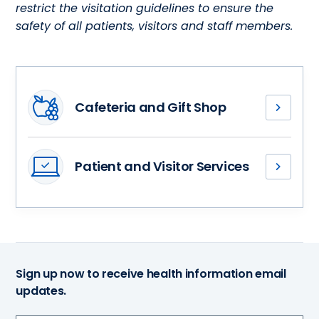
restrict the visitation guidelines to ensure the
safety of all patients, visitors and staff members.
Cafeteria and Gift Shop
Visitors
are
encouraged
Patient and Visitor Services
to
Learn
stay
about
in
additional
the
patient
patients’
and
rooms
visitor
and
Sign up now to receive health information email
services,
waiting
updates.
such
areas,
as
but