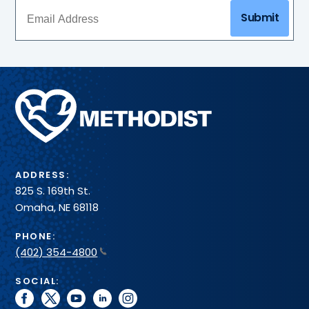
interpreters,
may
Submit
spiritual
access
care
the
and
cafeteria
service
locations
animals,
and
Methodist
gift
shop.
Health
System
ADDRESS:
825 S. 169th St.
Omaha, NE 68118
PHONE:
(402) 354-4800
SOCIAL:
facebook
twitter
youtube
linkedin
instagram