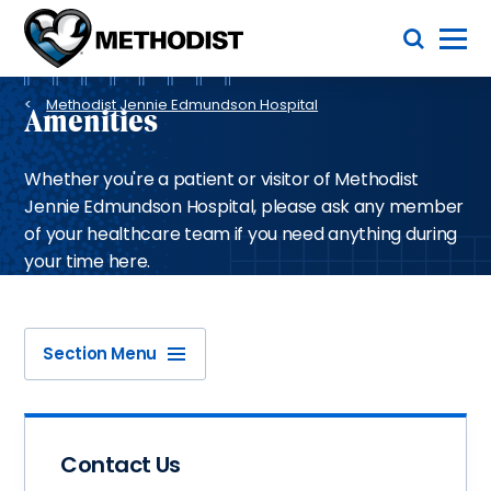
Skip
Toggle Menu
to
main
Methodist
content
Health
Breadcrumb
System
Methodist Jennie Edmundson Hospital
Amenities
Whether you're a patient or visitor of Methodist
Jennie Edmundson Hospital, please ask any member
of your healthcare team if you need anything during
your time here.
Section Menu
Contact Us