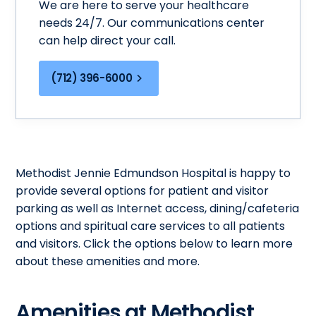
We are here to serve your healthcare
needs 24/7. Our communications center
can help direct your call.
(712) 396-6000
Methodist Jennie Edmundson Hospital is happy to
provide several options for patient and visitor
parking as well as Internet access, dining/cafeteria
options and spiritual care services to all patients
and visitors. Click the options below to learn more
about these amenities and more.
Amenities at Methodist