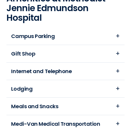
Jennie Edmundson
Hospital
Campus Parking
Free,
Gift Shop
convenient patient
and
The
Internet and Telephone
visitor
gift
parking
shop
Families
Lodging
is
is
want
available in
located
to
the
Methodist
Meals and Snacks
on
stay
Parking
Jennie
the
connected
Garage
Edmundson
first
As
Medi-Van Medical Transportation
when
and
Hospital
floor,
a