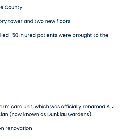
ge County
tory tower and two new floors
lled. 50 injured patients were brought to the
rm care unit, which was officially renamed A. J.
sician (now known as Dunklau Gardens)
on renovation