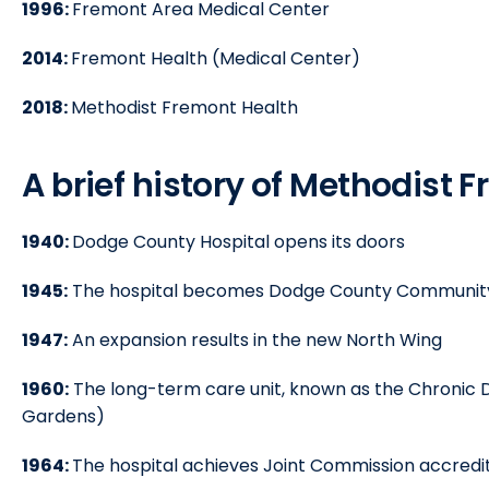
1996:
Fremont Area Medical Center
2014:
Fremont Health (Medical Center)
2018:
Methodist Fremont Health
A brief history of Methodist 
1940:
Dodge County Hospital opens its doors
1945:
The hospital becomes Dodge County Community
1947:
An expansion results in the new North Wing
1960:
The long-term care unit, known as the Chronic 
Gardens)
1964:
The hospital achieves Joint Commission accredi