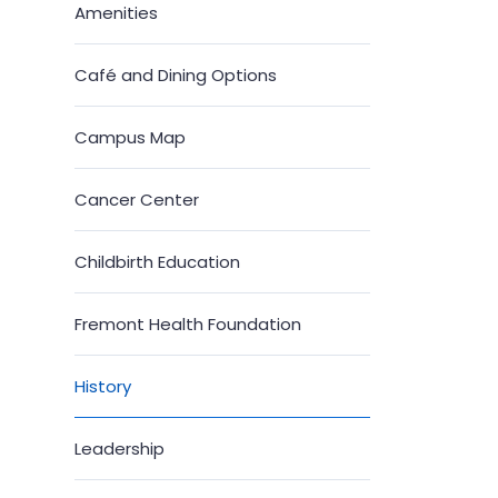
Amenities
Café and Dining Options
Campus Map
Cancer Center
Childbirth Education
Fremont Health Foundation
History
Leadership