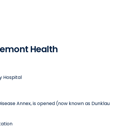
Fremont Health
 Hospital
Disease Annex, is opened (now known as Dunklau
tation