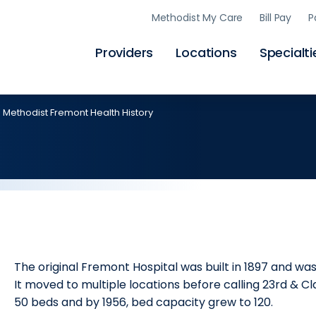
Skip
Methodist My Care
Bill Pay
P
to
main
content
Providers
Locations
Specialti
Methodist Fremont Health History
The original Fremont Hospital was built in 1897 and wa
It moved to multiple locations before calling 23rd & Cl
50 beds and by 1956, bed capacity grew to 120.