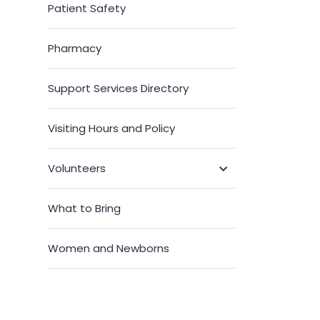
Patient Safety
Pharmacy
Support Services Directory
Visiting Hours and Policy
Volunteers
Toggle
Submenu
What to Bring
Women and Newborns