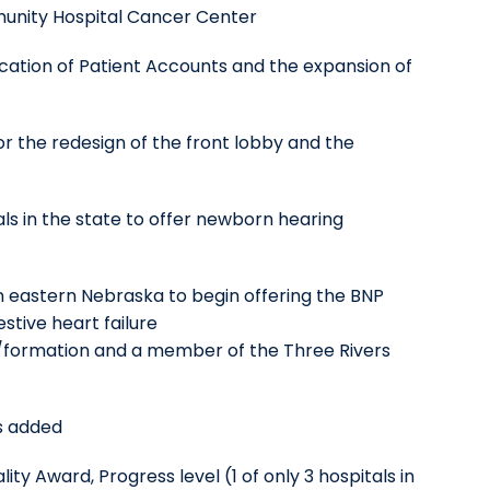
munity Hospital Cancer Center
location of Patient Accounts and the expansion of
r the redesign of the front lobby and the
ls in the state to offer newborn hearing
 in eastern Nebraska to begin offering the BNP
estive heart failure
on/formation and a member of the Three Rivers
s added
y Award, Progress level (1 of only 3 hospitals in