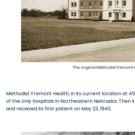
The original Methodist Fremont H
Methodist Fremont Health, in its current location at 4
of the only hospitals in Northeastern Nebraska. Then 
and received its first patient on May 23, 1940.