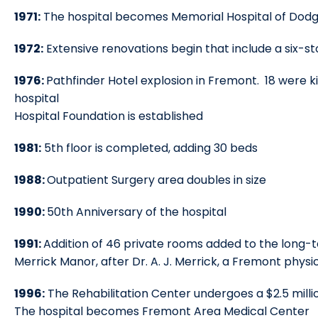
1971:
The hospital becomes Memorial Hospital of Dod
1972:
Extensive renovations begin that include a six-s
1976:
Pathfinder Hotel explosion in Fremont. 18 were ki
hospital
Hospital Foundation is established
1981:
5th floor is completed, adding 30 beds
1988:
Outpatient Surgery area doubles in size
1990:
50th Anniversary of the hospital
1991:
Addition of 46 private rooms added to the long-te
Merrick Manor, after Dr. A. J. Merrick, a Fremont phy
1996:
The Rehabilitation Center undergoes a $2.5 milli
The hospital becomes Fremont Area Medical Center