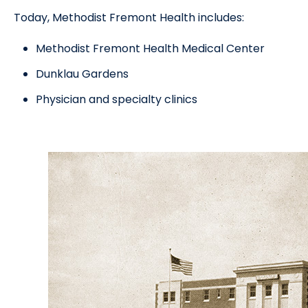
Today, Methodist Fremont Health includes:
Methodist Fremont Health Medical Center
Dunklau Gardens
Physician and specialty clinics