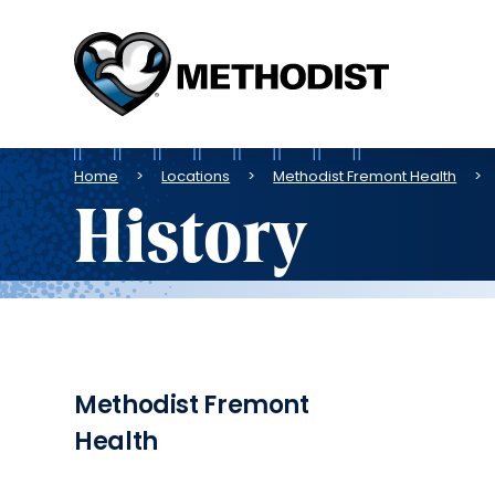
Methodist
Health
System
Breadcrumb
Home
Locations
Methodist Fremont Health
History
Methodist Fremont
Health