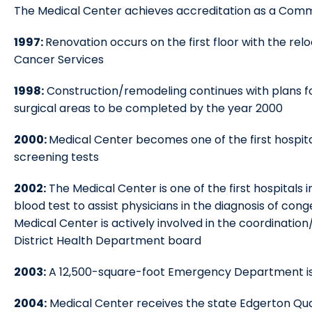
The Medical Center achieves accreditation as a Com
1997:
Renovation occurs on the first floor with the re
Cancer Services
1998:
Construction/remodeling continues with plans fo
surgical areas to be completed by the year 2000
2000:
Medical Center becomes one of the first hospita
screening tests
2002:
The Medical Center is one of the first hospitals
blood test to assist physicians in the diagnosis of cong
Medical Center is actively involved in the coordinati
District Health Department board
2003:
A 12,500-square-foot Emergency Department i
2004:
Medical Center receives the state Edgerton Qualit