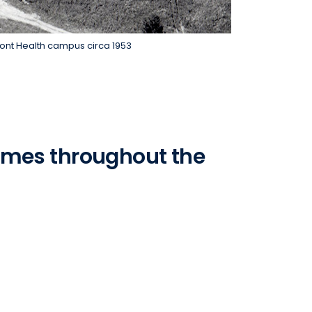
mont Health campus circa 1953
ames throughout the