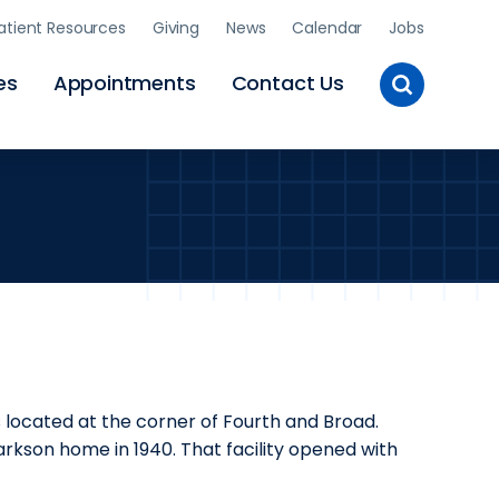
atient Resources
Giving
News
Calendar
Jobs
Toggle
es
Appointments
Contact Us
Site
Search
s located at the corner of Fourth and Broad.
arkson home in 1940. That facility opened with