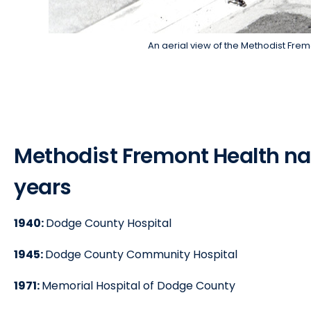
An aerial view of the Methodist Fre
Methodist Fremont Health n
years
1940:
Dodge County Hospital
1945:
Dodge County Community Hospital
1971:
Memorial Hospital of Dodge County