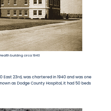
ealth building circa 1940
50 East 23rd, was chartered in 1940 and was one
known as Dodge County Hospital, it had 50 beds