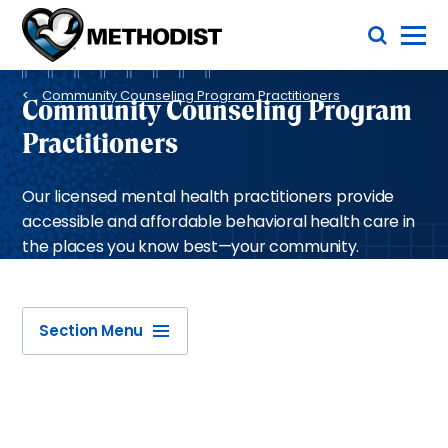
Skip
Toggle Menu
to
main
Methodist
content
Health
Breadcrumb
System
Community Counseling Program Practitioners
Community Counseling Program
Practitioners
Our licensed mental health practitioners provide
accessible and affordable behavioral health care in
the places you know best—your community.
Section Menu