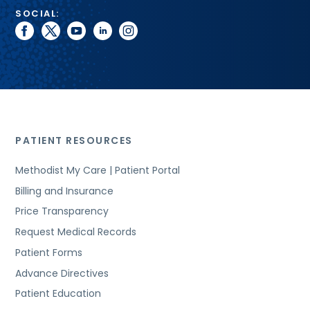
SOCIAL:
facebook
twitter
youtube
linkedin
instagram
PATIENT RESOURCES
Methodist My Care | Patient Portal
Billing and Insurance
Price Transparency
Request Medical Records
Patient Forms
Advance Directives
Patient Education