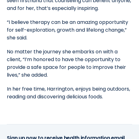
seen firsthand that counseling can benefit anyone,
and for her, that’s especially inspiring.
“I believe therapy can be an amazing opportunity
for self-exploration, growth and lifelong change,”
she said.
No matter the journey she embarks on with a
client, “I’m honored to have the opportunity to
provide a safe space for people to improve their
lives,” she added.
In her free time, Harrington, enjoys being outdoors,
reading and discovering delicious foods.
Sign up now to receive health information email