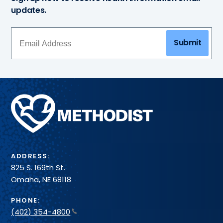
updates.
Submit
Methodist
Health
System
ADDRESS:
825 S. 169th St.
Omaha, NE 68118
PHONE:
(402) 354-4800