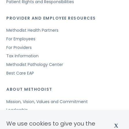
Patient Rights and Responsibilities
PROVIDER AND EMPLOYEE RESOURCES
Methodist Health Partners
For Employees
For Providers
Tax Information
Methodist Pathology Center
Best Care EAP
ABOUT METHODIST
Mission, Vision, Values and Commitment
Leadership
Affiliated Organizations
We use cookies to give you the
X
Awards and Accreditations