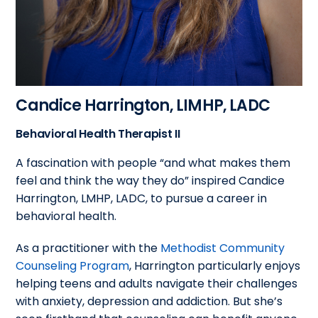
Candice Harrington, LIMHP, LADC
Behavioral Health Therapist II
A fascination with people “and what makes them
feel and think the way they do” inspired Candice
Harrington, LMHP, LADC, to pursue a career in
behavioral health.
As a practitioner with the
Methodist Community
Counseling Program
, Harrington particularly enjoys
helping teens and adults navigate their challenges
with anxiety, depression and addiction. But she’s