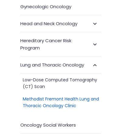
Gynecologic Oncology
Head and Neck Oncology
Toggle
Submenu
Hereditary Cancer Risk
Toggle
Program
Submenu
Lung and Thoracic Oncology
Toggle
Submenu
Low-Dose Computed Tomography
(CT) Scan
Methodist Fremont Health Lung and
Thoracic Oncology Clinic
Oncology Social Workers