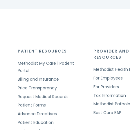
PATIENT RESOURCES
PROVIDER AND
RESOURCES
Methodist My Care | Patient
Methodist Health 
Portal
For Employees
Billing and Insurance
For Providers
Price Transparency
Tax Information
Request Medical Records
Methodist Pathol
Patient Forms
Best Care EAP
Advance Directives
Patient Education