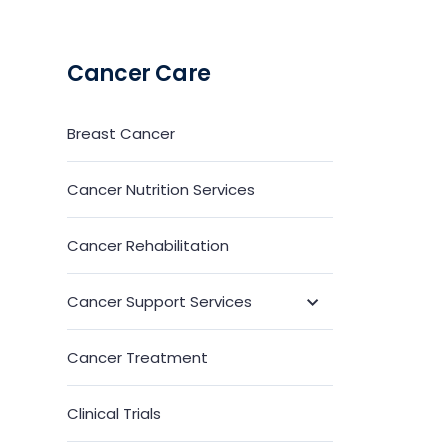
Cancer Care
Breast Cancer
Cancer Nutrition Services
Cancer Rehabilitation
Cancer Support Services
Toggle
Submenu
Cancer Treatment
Clinical Trials