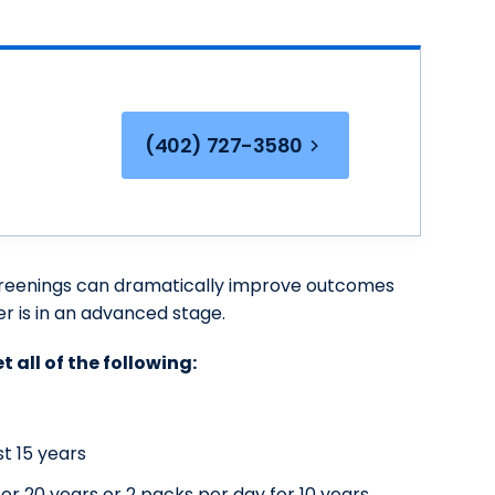
(402) 727-3580
 screenings can dramatically improve outcomes
 is in an advanced stage.
t all of the following:
t 15 years
r 20 years or 2 packs per day for 10 years