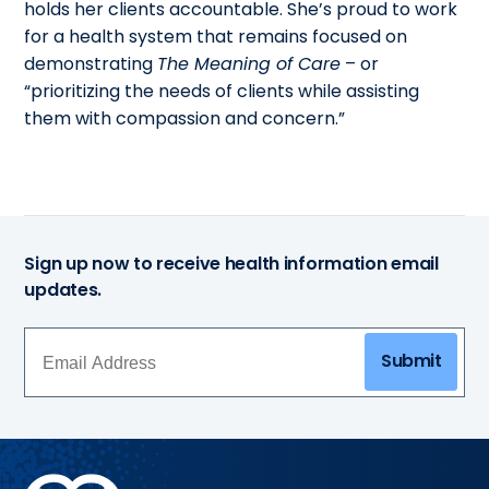
holds her clients accountable. She’s proud to work
for a health system that remains focused on
demonstrating
The Meaning of Care
– or
“prioritizing the needs of clients while assisting
them with compassion and concern.”
Sign up now to receive health information email
updates.
Submit
Methodist