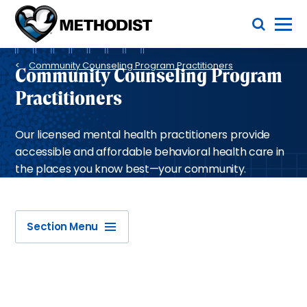
Skip
Toggle Menu
to
main
Methodist
content
Health
Breadcrumb
System
Community Counseling Program Practitioners
Community Counseling Program
Practitioners
Our licensed mental health practitioners provide
accessible and affordable behavioral health care in
the places you know best—your community.
Section Menu