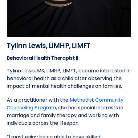
Tylinn Lewis,
LIMHP, LIMFT
Behavioral Health Therapist II
Tylinn Lewis, MS, LIMHP, LIMFT, became interested in
behavioral health as a child after observing the
impact of mental health challenges on families.
As a practitioner with the
Methodist Community
Counseling Program
, she has special interests in
marriage and family therapy and working with
individuals across the lifespan.
“I most enjoy being able to have skilled