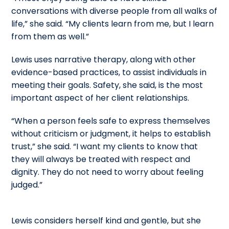
conversations with diverse people from all walks of
life,” she said. “My clients learn from me, but I learn
from them as well.”
Lewis uses narrative therapy, along with other
evidence-based practices, to assist individuals in
meeting their goals. Safety, she said, is the most
important aspect of her client relationships.
“When a person feels safe to express themselves
without criticism or judgment, it helps to establish
trust,” she said. “I want my clients to know that
they will always be treated with respect and
dignity. They do not need to worry about feeling
judged.”
Lewis considers herself kind and gentle, but she