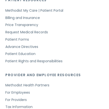
PATIENT RESOURCES
Methodist My Care | Patient Portal
Billing and Insurance
Price Transparency
Request Medical Records
Patient Forms
Advance Directives
Patient Education
Patient Rights and Responsibilities
PROVIDER AND EMPLOYEE RESOURCES
Methodist Health Partners
For Employees
For Providers
Tax Information