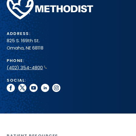
Health
System
ADDRESS:
825 S. 169th St.
Omaha, NE 68118
PHONE:
(402) 354-4800
SOCIAL:
facebook
twitter
youtube
linkedin
instagram