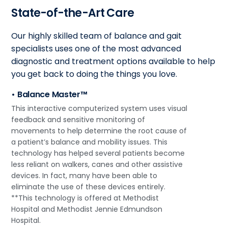
State-of-the-Art Care
Our highly skilled team of balance and gait
specialists uses one of the most advanced
diagnostic and treatment options available to help
you get back to doing the things you love.
• Balance Master™
This interactive computerized system uses visual
feedback and sensitive monitoring of
movements to help determine the root cause of
a patient’s balance and mobility issues. This
technology has helped several patients become
less reliant on walkers, canes and other assistive
devices. In fact, many have been able to
eliminate the use of these devices entirely.
**This technology is offered at Methodist
Hospital and Methodist Jennie Edmundson
Hospital.