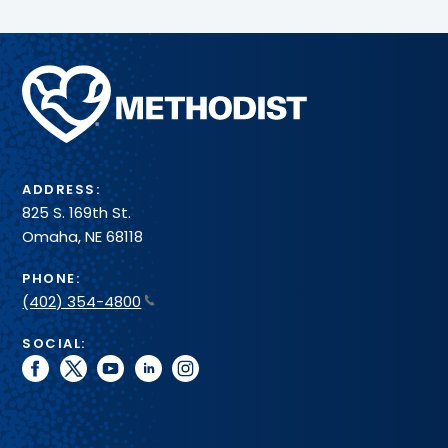
more
toward
–
mobility
all
and
in
Methodist
healing.
one
Health
convenient
System
spot.
ADDRESS:
825 S. 169th St.
Omaha, NE 68118
PHONE:
(402) 354-4800
SOCIAL:
facebook
twitter
youtube
linkedin
instagram