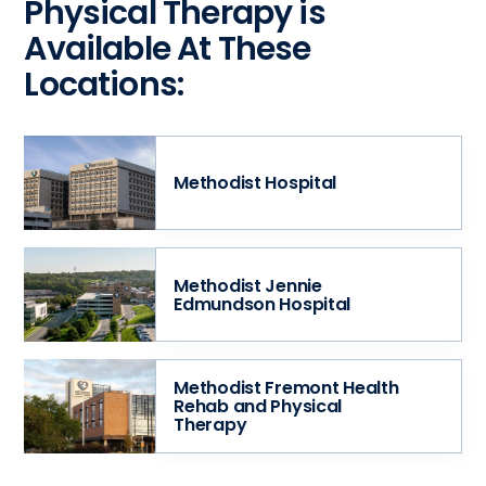
Physical Therapy is
Available At These
Locations:
Methodist Hospital
Methodist Jennie
Edmundson Hospital
Methodist Fremont Health
Rehab and Physical
Therapy