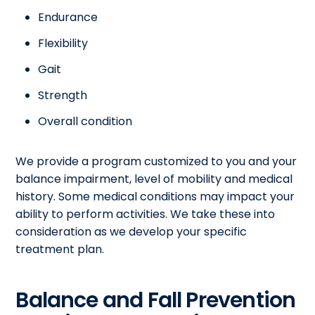
Endurance
Flexibility
Gait
Strength
Overall condition
We provide a program customized to you and your
balance impairment, level of mobility and medical
history. Some medical conditions may impact your
ability to perform activities. We take these into
consideration as we develop your specific
treatment plan.
Balance and Fall Prevention