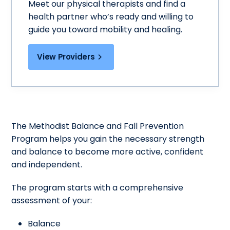
Meet our physical therapists and find a
health partner who’s ready and willing to
guide you toward mobility and healing.
View Providers
The Methodist Balance and Fall Prevention
Program helps you gain the necessary strength
and balance to become more active, confident
and independent.
The program starts with a comprehensive
assessment of your:
Balance