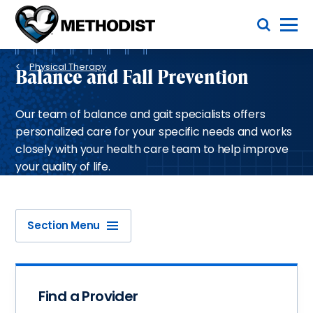
Skip
Toggle Menu
to
main
Methodist
content
Health
Breadcrumb
System
Physical Therapy
Balance and Fall Prevention
Our team of balance and gait specialists offers
personalized care for your specific needs and works
closely with your health care team to help improve
your quality of life.
Section Menu
Find a Provider