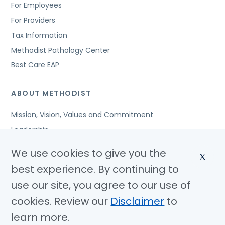
For Employees
For Providers
Tax Information
Methodist Pathology Center
Best Care EAP
ABOUT METHODIST
Mission, Vision, Values and Commitment
Leadership
Affiliated Organizations
We use cookies to give you the
X
Awards and Accreditations
best experience. By continuing to
Community Benefits
use our site, you agree to our use of
Jobs
cookies. Review our
Disclaimer
to
learn more.
© Copyright 2026 Methodist Health System