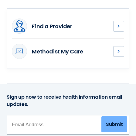
Find a Provider
Meet
our
physical
Methodist My Care
therapists
Access
and
your
find
medical
a
records,
health
stay
partner
connected
who’s
Sign up now to receive health information email
with
ready
updates.
your
and
health
willing
care
to
Submit
team
guide
and
you