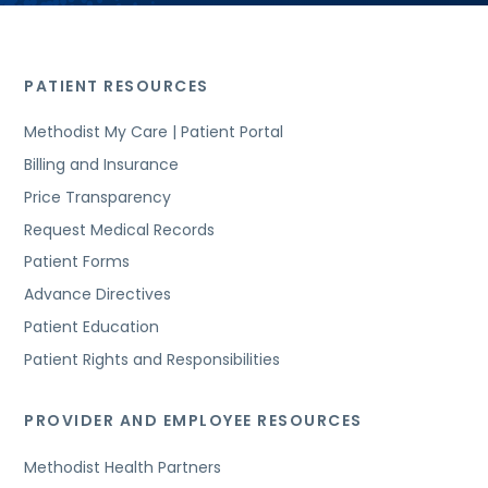
PATIENT RESOURCES
Methodist My Care | Patient Portal
Billing and Insurance
Price Transparency
Request Medical Records
Patient Forms
Advance Directives
Patient Education
Patient Rights and Responsibilities
PROVIDER AND EMPLOYEE RESOURCES
Methodist Health Partners