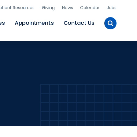
atient Resources
Giving
News
Calendar
Jobs
Toggle
es
Appointments
Contact Us
Site
Search