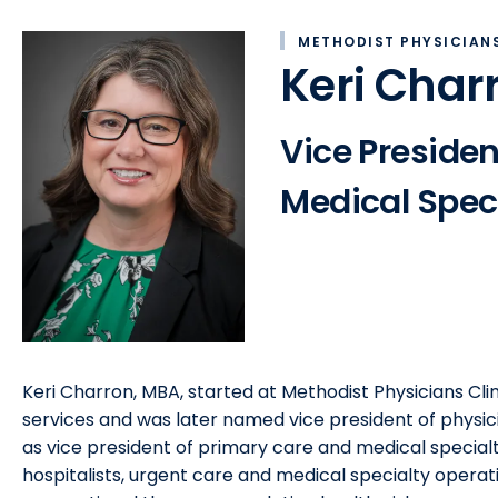
METHODIST PHYSICIANS
Keri Char
Vice Presiden
Medical Speci
Keri Charron, MBA, started at Methodist Physicians Clin
services and was later named vice president of physici
as vice president of primary care and medical specialt
hospitalists, urgent care and medical specialty operat