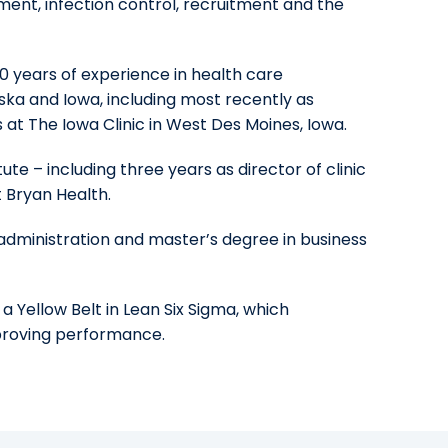
ent, infection control, recruitment and the
0 years of experience in health care
aska and Iowa, including most recently as
at The Iowa Clinic in West Des Moines, Iowa.
te – including three years as director of clinic
 Bryan Health.
administration and master’s degree in business
 a Yellow Belt in Lean Six Sigma, which
mproving performance.