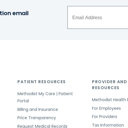
tion email
PATIENT RESOURCES
PROVIDER AND
RESOURCES
Methodist My Care | Patient
Methodist Health 
Portal
For Employees
Billing and Insurance
For Providers
Price Transparency
Tax Information
Request Medical Records