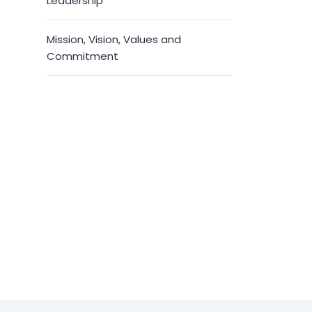
Leadership
Mission, Vision, Values and
Commitment