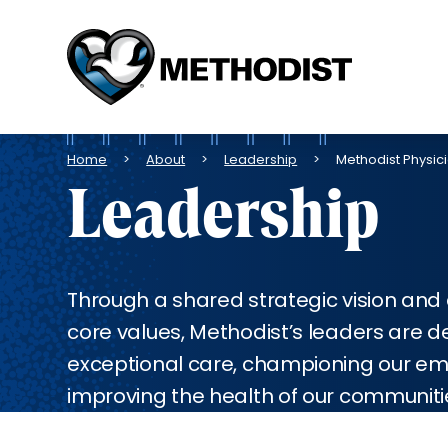
Methodist
Health
System
Breadcrumb
Home
About
Leadership
Methodist Physici
Leadership
Through a shared strategic vision an
core values, Methodist’s leaders are d
exceptional care, championing our e
improving the health of our communiti