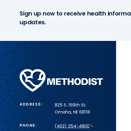
Sign up now to receive health informa
updates.
Methodist
Health
System
ADDRESS:
825 S. 169th St.
Omaha, NE 68118
PHONE:
(402) 354-4800