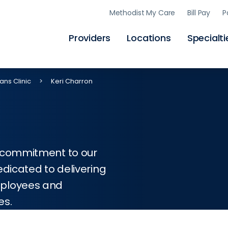
Skip
Methodist My Care
Bill Pay
P
to
main
content
Providers
Locations
Specialti
ans Clinic
Keri Charron
d commitment to our
edicated to delivering
mployees and
es.