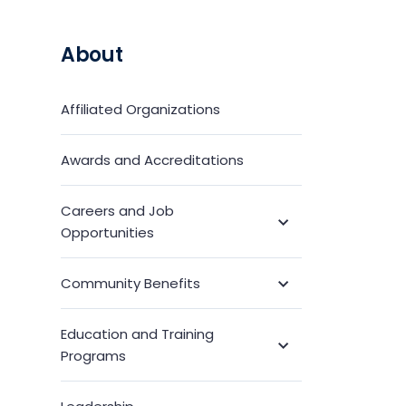
About
Affiliated Organizations
Awards and Accreditations
Careers and Job
Toggle
Opportunities
Submenu
Community Benefits
Toggle
Submenu
Education and Training
Toggle
Programs
Submenu