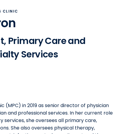
 CLINIC
ron
t, Primary Care and
alty Services
ic (MPC) in 2019 as senior director of physician
an and professional services. In her current role
y services, she oversees all primary care,
ions. She also oversees physical therapy,