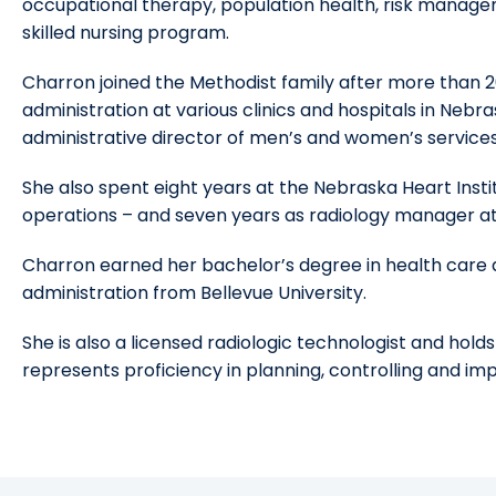
occupational therapy, population health, risk managem
skilled nursing program.
Charron joined the Methodist family after more than 2
administration at various clinics and hospitals in Nebr
administrative director of men’s and women’s services 
She also spent eight years at the Nebraska Heart Institu
operations – and seven years as radiology manager at
Charron earned her bachelor’s degree in health care 
administration from Bellevue University.
She is also a licensed radiologic technologist and holds
represents proficiency in planning, controlling and i