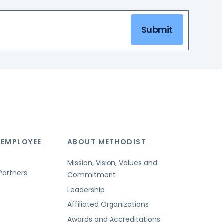
Submit
 EMPLOYEE
ABOUT METHODIST
Mission, Vision, Values and
Partners
Commitment
Leadership
Affiliated Organizations
Awards and Accreditations