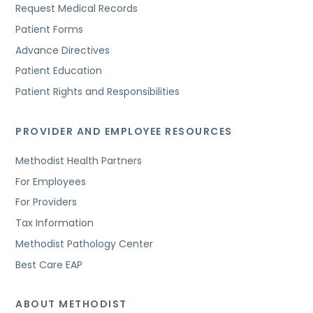
Request Medical Records
Patient Forms
Advance Directives
Patient Education
Patient Rights and Responsibilities
PROVIDER AND EMPLOYEE RESOURCES
Methodist Health Partners
For Employees
For Providers
Tax Information
Methodist Pathology Center
Best Care EAP
ABOUT METHODIST