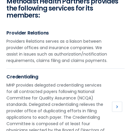
Methodist Health Partners provides
the following services for its
members:
Provider Relations
Providers Relations serves as a liaison between
provider offices and insurance companies. We
assist in issues such as authorization/notification
requirements, claims filing and claims payments.
Credentialing
MHP provides delegated credentialing services
for all contracted payers following National
Committee for Quality Assurance (NCQA)
standards. Delegated credentialing relieves the
provider office of duplicating efforts in filing
applications to each payer. The Credentialing
Committee is composed of at least four
physicians selected by the Board of Directors of