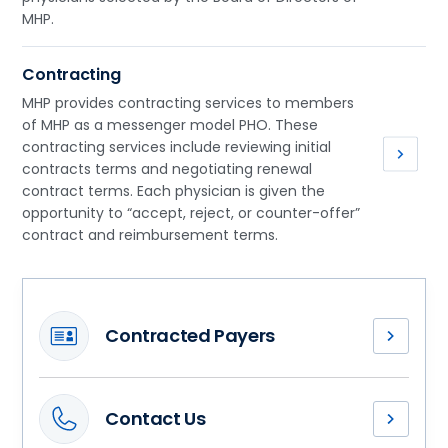
MHP.
Contracting
MHP provides contracting services to members
of MHP as a messenger model PHO. These
contracting services include reviewing initial
contracts terms and negotiating renewal
contract terms. Each physician is given the
opportunity to “accept, reject, or counter-offer”
contract and reimbursement terms.
Contracted Payers
Methodist
Health
Partners
Contact Us
has
Our
contracted