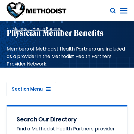
Skip
Toggle Menu
to
main
Methodist
content
Health
Breadcrumb
System
Methodist Health Partners
Physician Member Benefits
Members of Methodist Health Partners are included
as a provider in the Methodist Health Partners
Provider Network.
Section Menu
Search Our Directory
Find a Methodist Health Partners provider