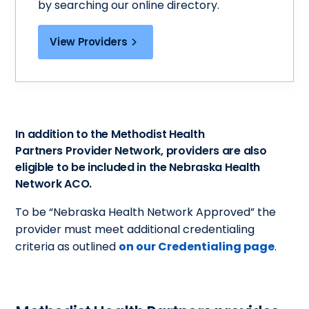
by searching our online directory.
View Providers
In addition to the Methodist Health
Partners Provider Network, providers are also
eligible to be included in the Nebraska Health
Network ACO.
To be “Nebraska Health Network Approved” the
provider must meet additional credentialing
criteria as outlined
on our Credentialing page
.