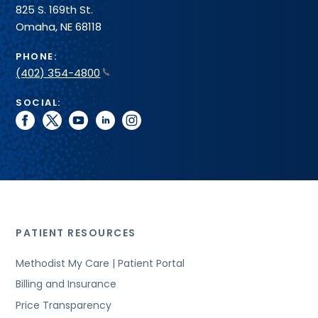
825 S. 169th St.
Omaha, NE 68118
PHONE:
(402) 354-4800
SOCIAL:
facebook
twitter
youtube
linkedin
instagram
PATIENT RESOURCES
Methodist My Care | Patient Portal
Billing and Insurance
Price Transparency