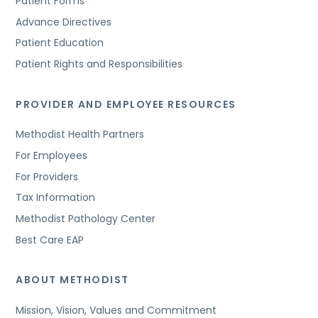
Patient Forms
Advance Directives
Patient Education
Patient Rights and Responsibilities
PROVIDER AND EMPLOYEE RESOURCES
Methodist Health Partners
For Employees
For Providers
Tax Information
Methodist Pathology Center
Best Care EAP
ABOUT METHODIST
Mission, Vision, Values and Commitment