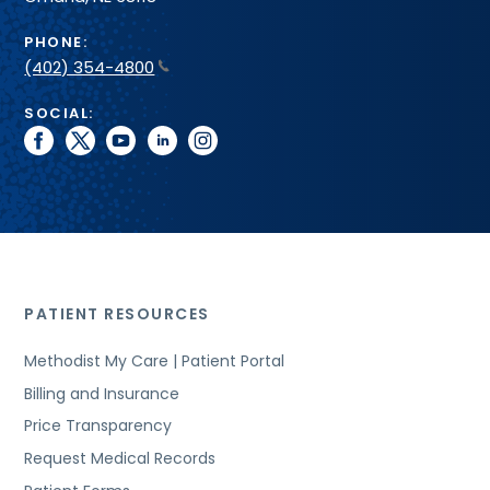
PHONE:
(402) 354-4800
SOCIAL:
facebook
twitter
youtube
linkedin
instagram
PATIENT RESOURCES
Methodist My Care | Patient Portal
Billing and Insurance
Price Transparency
Request Medical Records