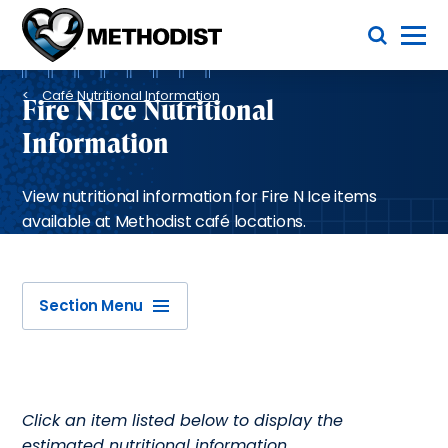
Skip
Toggle Menu
to
main
Methodist
content
Health
Breadcrumb
System
Café Nutritional Information
Fire N Ice Nutritional
Information
View nutritional information for Fire N Ice items
available at Methodist café locations.
Section Menu
Click an item listed below to display the
estimated nutritional information.