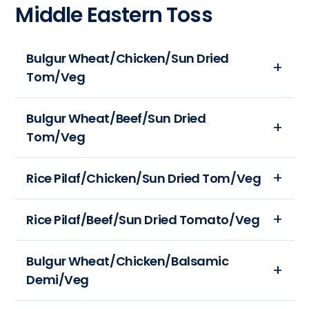
Middle Eastern Toss
(mg):
(gm):
12
630
24
oz
Total
Calories:
Bulgur Wheat/Chicken/Sun Dried
Carbohydrates
589
Tom/Veg
(gm):
Total
42
Fat
Protein
Portion
(gm):
Bulgur Wheat/Beef/Sun Dried
(gm):
Size:
26
Tom/Veg
21
12
Sodium
oz
(mg):
Portion
Rice Pilaf/Chicken/Sun Dried Tom/Veg
Calories:
1124
Size:
401
Total
12
Portion
Rice Pilaf/Beef/Sun Dried Tomato/Veg
Total
Carbohydrates
oz
Size:
Fat
(gm):
Calories:
12
(gm):
43
Portion
Bulgur Wheat/Chicken/Balsamic
434
oz
11
Protein
Size:
Demi/Veg
Total
Calories:
Sodium
(gm):
12
Fat
692
(mg):
38