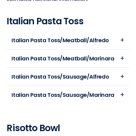
Italian Pasta Toss
Italian Pasta Toss/Meatball/Alfredo
Portion
Italian Pasta Toss/Meatball/Marinara
Size:
12
Portion
Italian Pasta Toss/Sausage/Alfredo
oz
Size:
Calories:
12
Portion
Italian Pasta Toss/Sausage/Marinara
625
oz
Size:
Total
Calories:
12
Fat
Portion
530
oz
(gm):
Size:
Total
Calories:
Risotto Bowl
35
12
Fat
630
Sodium
oz