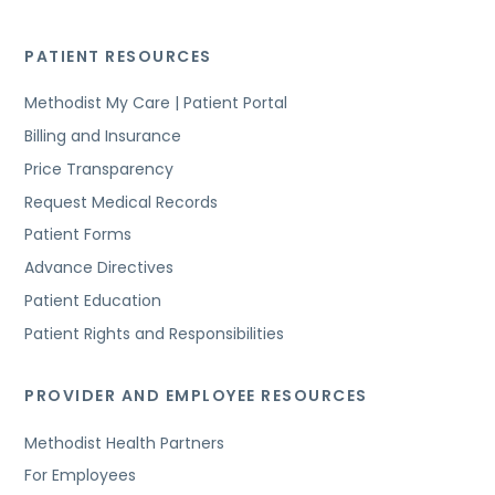
PATIENT RESOURCES
Methodist My Care | Patient Portal
Billing and Insurance
Price Transparency
Request Medical Records
Patient Forms
Advance Directives
Patient Education
Patient Rights and Responsibilities
PROVIDER AND EMPLOYEE RESOURCES
Methodist Health Partners
For Employees