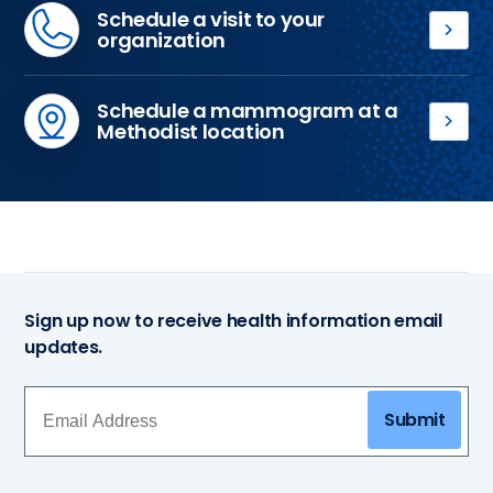
Schedule a visit to your
organization
If
you
Schedule a mammogram at a
want
Methodist location
to
If
schedule
your
the
workplace
Methodist
is
Mobile
not
3D
hosting
Mammography
the
coach
Sign up now to receive health information email
Methodist
to
updates.
Mobile
come
3D
to
Mammography
your
Submit
coach
business
or
or
you
organization,