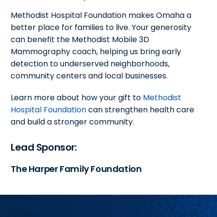
Methodist Hospital Foundation makes Omaha a
better place for families to live. Your generosity
can benefit the Methodist Mobile 3D
Mammography coach, helping us bring early
detection to underserved neighborhoods,
community centers and local businesses.
Learn more about how your gift to
Methodist
Hospital Foundation
can strengthen health care
and build a stronger community.
Lead Sponsor:
The Harper Family Foundation