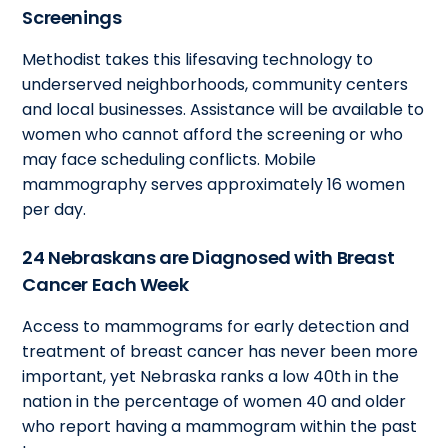
Screenings
Methodist takes this lifesaving technology to
underserved neighborhoods, community centers
and local businesses. Assistance will be available to
women who cannot afford the screening or who
may face scheduling conflicts. Mobile
mammography serves approximately 16 women
per day.
24 Nebraskans are Diagnosed with Breast
Cancer Each Week
Access to mammograms for early detection and
treatment of breast cancer has never been more
important, yet Nebraska ranks a low 40th in the
nation in the percentage of women 40 and older
who report having a mammogram within the past