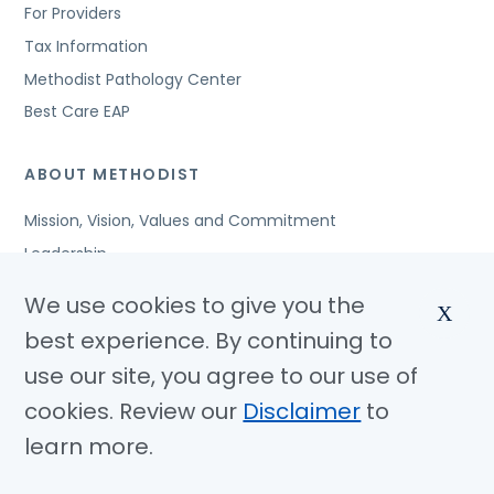
For Providers
Tax Information
Methodist Pathology Center
Best Care EAP
ABOUT METHODIST
Mission, Vision, Values and Commitment
Leadership
Affiliated Organizations
We use cookies to give you the
X
Awards and Accreditations
best experience. By continuing to
Community Benefits
use our site, you agree to our use of
Jobs
cookies. Review our
Disclaimer
to
learn more.
© Copyright 2026 Methodist Health System
Nondiscrimination Notice
Disclaimer
Privacy Policy
Language Assistance
Sitemap