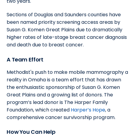
two years.
Sections of Douglas and Saunders counties have
been named priority screening access areas by
Susan G. Komen Great Plains due to dramatically
higher rates of late-stage breast cancer diagnosis
and death due to breast cancer.
A Team Effort
Methodist's push to make mobile mammography a
reality in Omaha is a team effort that has drawn
the enthusiastic sponsorship of Susan G. Komen
Great Plains and a growing list of donors. The
program’s lead donor is The Harper Family
Foundation, which created
Harper’s Hope
, a
comprehensive cancer survivorship program.
How You Can Help