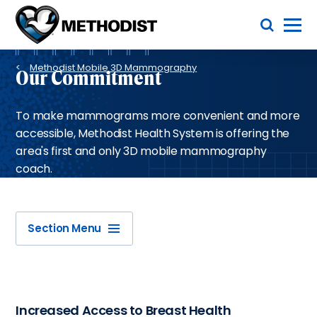
Skip
Toggle Menu
to
main
Methodist
content
Health
Breadcrumb
System
Methodist Mobile 3D Mammography
Our Commitment
To make mammograms more convenient and more
accessible, Methodist Health System is offering the
area's first and only 3D mobile mammography
coach.
Section Menu
Increased Access to Breast Health