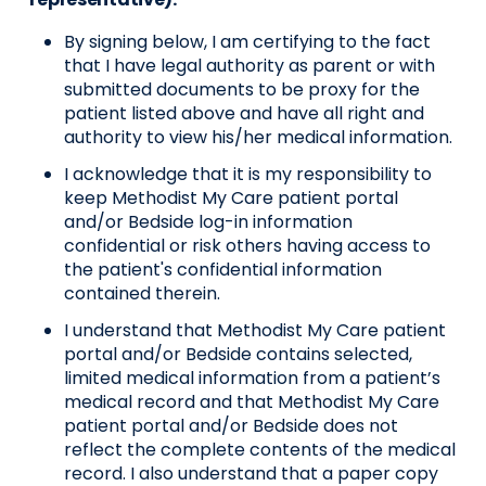
By signing below, I am certifying to the fact
that I have legal authority as parent or with
submitted documents to be proxy for the
patient listed above and have all right and
authority to view his/her medical information.
I acknowledge that it is my responsibility to
keep Methodist My Care patient portal
and/or Bedside log-in information
confidential or risk others having access to
the patient's confidential information
contained therein.
I understand that Methodist My Care patient
portal and/or Bedside contains selected,
limited medical information from a patient’s
medical record and that Methodist My Care
patient portal and/or Bedside does not
reflect the complete contents of the medical
record. I also understand that a paper copy